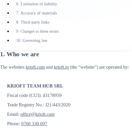
6. Limitation of liability
7. Accuracy of materials
8. Third-party links
9. Changes to these terms
10. Governing law
1. Who we are
The websites
krioft.com
and
krioft.ro
(the “website”) are operated by:
KRIOFT TEAM HUB SRL
Fiscal code (CUI): 43178959
Trade Registry No.: J21/443/2020
Email:
office@krioft.com
Phone:
0766 330 697