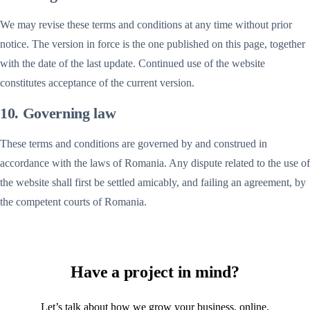
We may revise these terms and conditions at any time without prior
notice. The version in force is the one published on this page, together
with the date of the last update. Continued use of the website
constitutes acceptance of the current version.
10. Governing law
These terms and conditions are governed by and construed in
accordance with the laws of Romania. Any dispute related to the use of
the website shall first be settled amicably, and failing an agreement, by
the competent courts of Romania.
Have a project in mind?
Let’s talk about how we grow your business, online.