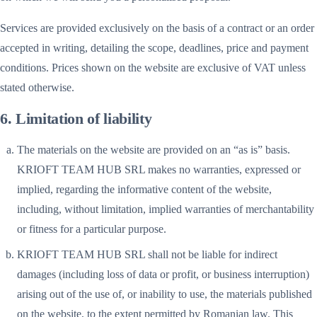
Services are provided exclusively on the basis of a contract or an order
accepted in writing, detailing the scope, deadlines, price and payment
conditions. Prices shown on the website are exclusive of VAT unless
stated otherwise.
6. Limitation of liability
The materials on the website are provided on an “as is” basis.
KRIOFT TEAM HUB SRL makes no warranties, expressed or
implied, regarding the informative content of the website,
including, without limitation, implied warranties of merchantability
or fitness for a particular purpose.
KRIOFT TEAM HUB SRL shall not be liable for indirect
damages (including loss of data or profit, or business interruption)
arising out of the use of, or inability to use, the materials published
on the website, to the extent permitted by Romanian law. This