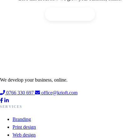
Request an offer!
We develop your business, online.
0766 330 697
office@krioft.com
SERVICES
Branding
Print design
Web design