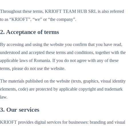
Throughout these terms, KRIOFT TEAM HUB SRL is also referred
to as “KRIOFT”, “we” or “the company”.
2. Acceptance of terms
By accessing and using the website you confirm that you have read,
understood and accepted these terms and conditions, together with the
applicable laws of Romania. If you do not agree with any of these
terms, please do not use the website.
The materials published on the website (texts, graphics, visual identity
elements, code) are protected by applicable copyright and trademark
law.
3. Our services
KRIOFT provides digital services for businesses: branding and visual