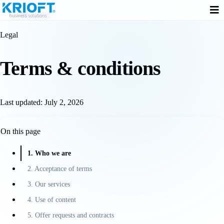
Home
Legal
Terms &
conditions
Last updated: July 2, 2026
On this page
1. Who we are
2. Acceptance of terms
3. Our services
4. Use of content
5. Offer requests and contracts