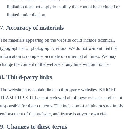
limitation does not apply to liability that cannot be excluded or
limited under the law.
7. Accuracy of materials
The materials appearing on the website could include technical,
typographical or photographic errors. We do not warrant that the
information is complete, accurate or current at all times. We may
change the content of the website at any time without notice.
8. Third-party links
The website may contain links to third-party websites. KRIOFT
TEAM HUB SRL has not reviewed all of these websites and is not
responsible for their contents. The inclusion of a link does not imply
endorsement of that website, and its use is at your own risk.
9. Changes to these terms