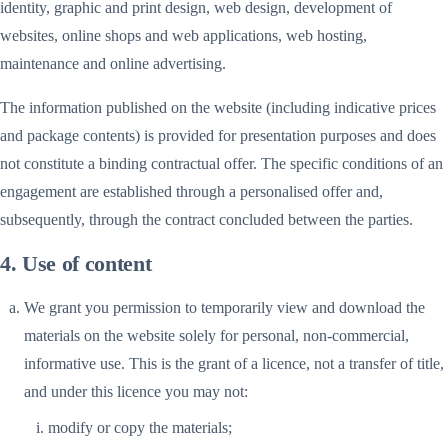
identity, graphic and print design, web design, development of
websites, online shops and web applications, web hosting,
maintenance and online advertising.
The information published on the website (including indicative prices
and package contents) is provided for presentation purposes and does
not constitute a binding contractual offer. The specific conditions of an
engagement are established through a personalised offer and,
subsequently, through the contract concluded between the parties.
4. Use of content
We grant you permission to temporarily view and download the
materials on the website solely for personal, non-commercial,
informative use. This is the grant of a licence, not a transfer of title,
and under this licence you may not:
modify or copy the materials;