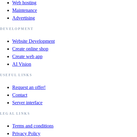
Web hosting
Maintenance
Advertising
DEVELOPMENT
Website Development
Create online shop
Create web app
AI Vision
USEFUL LINKS
Request an offer!
Contact
Server interface
LEGAL LINKS
Terms and conditions
Privacy Policy