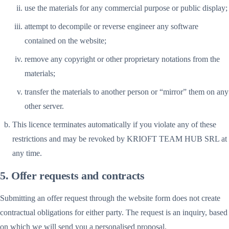
use the materials for any commercial purpose or public display;
attempt to decompile or reverse engineer any software
contained on the website;
remove any copyright or other proprietary notations from the
materials;
transfer the materials to another person or “mirror” them on any
other server.
This licence terminates automatically if you violate any of these
restrictions and may be revoked by KRIOFT TEAM HUB SRL at
any time.
5. Offer requests and contracts
Submitting an offer request through the website form does not create
contractual obligations for either party. The request is an inquiry, based
on which we will send you a personalised proposal.