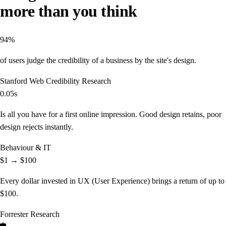
more than you think
94%
of users judge the credibility of a business by the site's design.
Stanford Web Credibility Research
0.05s
Is all you have for a first online impression. Good design retains, poor
design rejects instantly.
Behaviour & IT
$1 → $100
Every dollar invested in UX (User Experience) brings a return of up to
$100.
Forrester Research