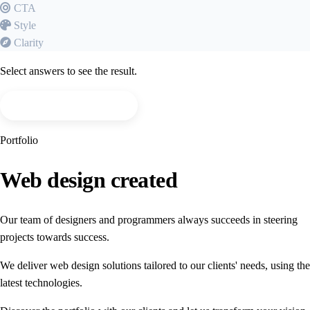
CTA
Style
Clarity
Select answers to see the result.
I want a free evaluation
Portfolio
Web design
created
Our team of designers and programmers always succeeds in steering
projects towards success.
We deliver web design solutions tailored to our clients' needs, using the
latest technologies.