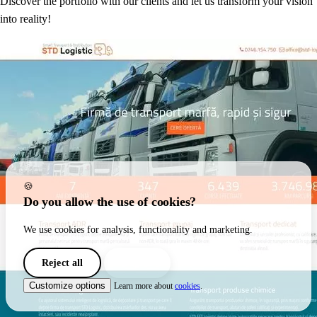
Discover the portfolio with our clients and let us transform your vision
into reality!
🍪
Do you allow the use of cookies?
We use cookies for analysis, functionality and marketing.
Reject all
I agree
Customize options
Learn more about
cookies
.