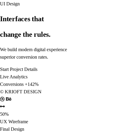
UI Design
Interfaces that
change the rules.
We build modern digital experiences focused on performance and
superior conversion rates.
Start Project
Details
Live Analytics
Conversions
+142%
© KRIOFT DESIGN
50%
UX Wireframe
Final Design