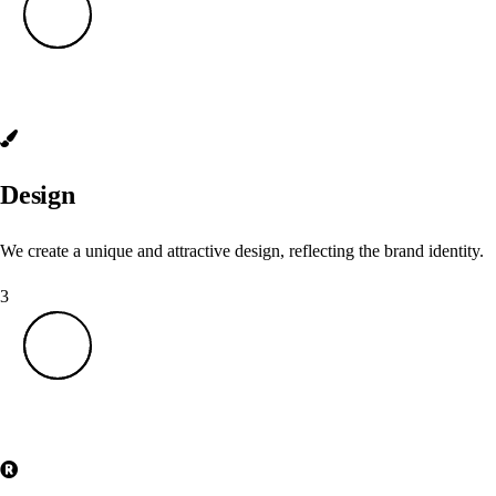
Design
We create a unique and attractive design, reflecting the brand identity.
3