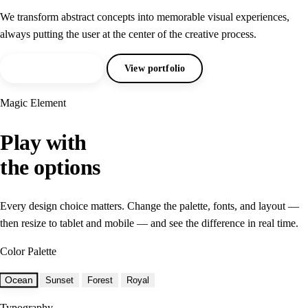
We transform abstract concepts into memorable visual experiences,
always putting the user at the center of the creative process.
Request a quote
View portfolio
Magic Element
Play with
the options
Every design choice matters. Change the palette, fonts, and layout —
then resize to tablet and mobile — and see the difference in real time.
Color Palette
Ocean
Sunset
Forest
Royal
Typography