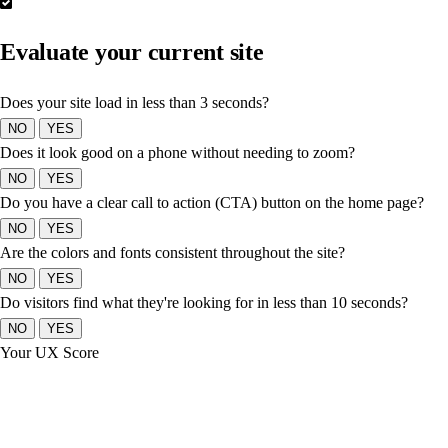
Evaluate your current site
Does your site load in less than 3 seconds?
NO
YES
Does it look good on a phone without needing to zoom?
NO
YES
Do you have a clear call to action (CTA) button on the home page?
NO
YES
Are the colors and fonts consistent throughout the site?
NO
YES
Do visitors find what they're looking for in less than 10 seconds?
NO
YES
Your UX Score