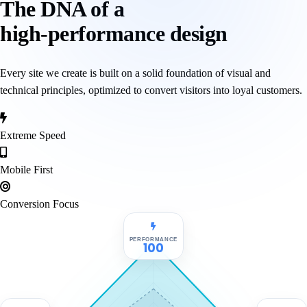
The DNA of a
high-performance design
Every site we create is built on a solid foundation of visual and
technical principles, optimized to convert visitors into loyal customers.
Extreme Speed
Mobile First
Conversion Focus
PERFORMANCE
100