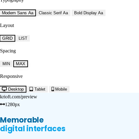
Modern Sans
Aa
Classic Serif
Aa
Bold Display
Aa
Layout
GRID
LIST
Spacing
MAX
MIN
Responsive
Desktop
Tablet
Mobile
krioft.com/preview
1280px
Memorable
digital interfaces