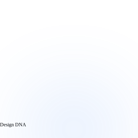
Design DNA