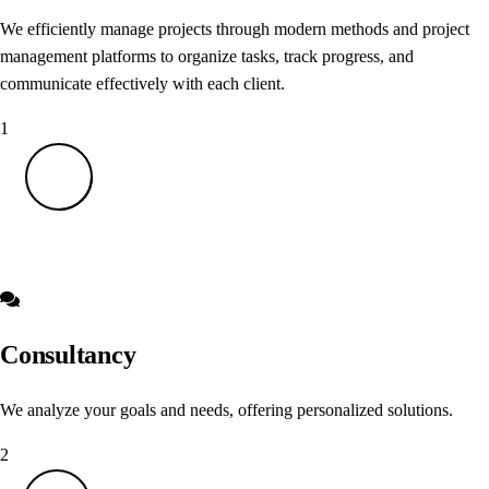
We efficiently manage projects through modern methods and project
management platforms to organize tasks, track progress, and
communicate effectively with each client.
1
Consultancy
We analyze your goals and needs, offering personalized solutions.
2