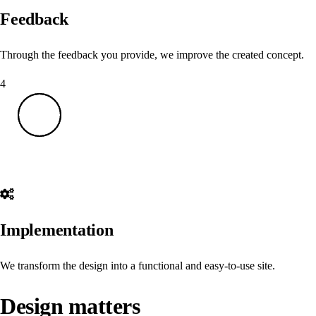
Feedback
Through the feedback you provide, we improve the created concept.
4
Implementation
We transform the design into a functional and easy-to-use site.
Design matters