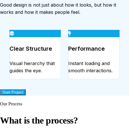
Good design is not just about how it looks, but how it
works and how it makes people feel.
Clear Structure
Performance
Visual hierarchy that
Instant loading and
guides the eye.
smooth interactions.
Start Project
Our Process
What is the process?