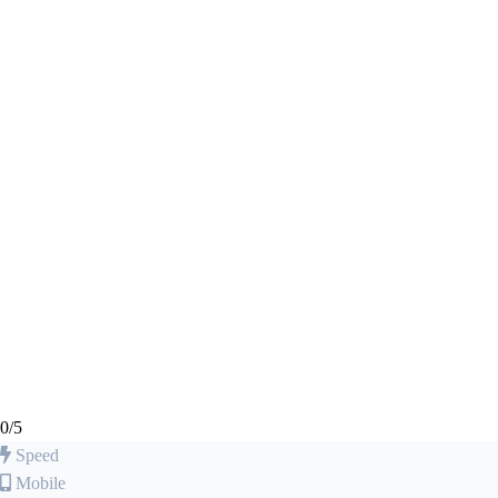
0
/5
Speed
Mobile