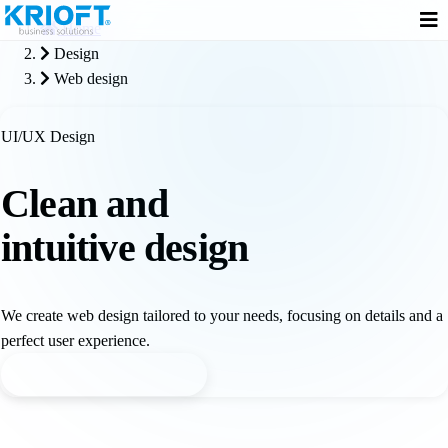
Home
Design
Web design
UI/UX Design
Clean and
intuitive design
We create web design tailored to your needs, focusing on details and a
perfect user experience.
Request web design offer