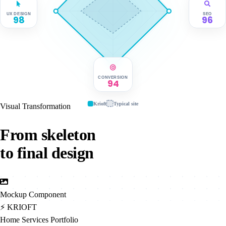
UX DESIGN
SEO
98
96
CONVERSION
94
Krioft
Typical site
Visual Transformation
From skeleton
to final design
Mockup Component
⚡
KRIOFT
Home
Services
Portfolio