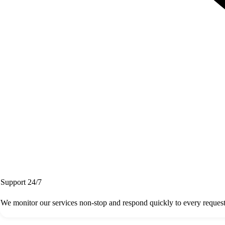
Support 24/7
We monitor our services non-stop and respond quickly to every request