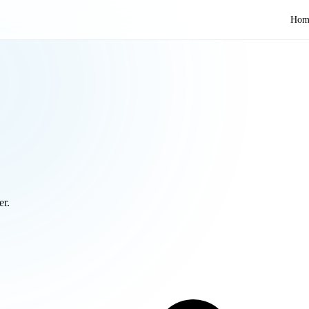
Hom
er.