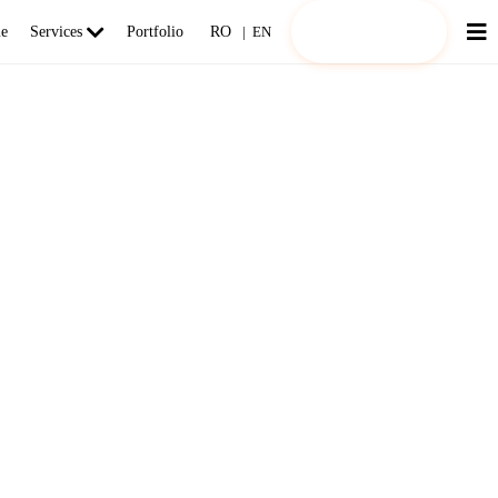
Request an offer!
e
Services
Portfolio
RO
|
EN