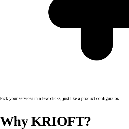
Pick your services in a few clicks, just like a product configurator.
Why KRIOFT?