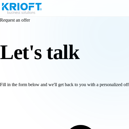
Home
Request an offer
Let's
talk
Fill in the form below and we'll get back to you with a personalized off