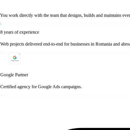
You work directly with the team that designs, builds and maintains e
8 years of experience
Web projects delivered end-to-end for businesses in Romania and abro
Google Partner
Certified agency for Google Ads campaigns.