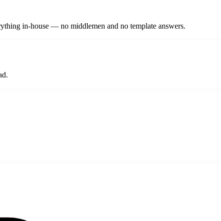
verything in-house — no middlemen and no template answers.
ad.